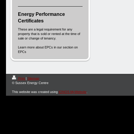
Energy Performance
Certificates
These are a legal requirement for any
property that is sold or rented at the time of
sale or change of tenancy.
Learn more about EPCs in our section on
EPCs
Print
|
Sitemap
© Sussex Energy Centre
This website was created using
IONOS MyWebsite
.