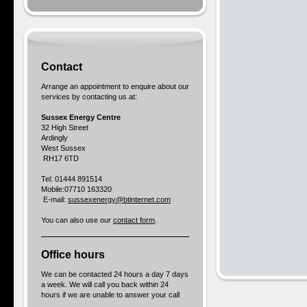
Contact
Arrange an appointment to enquire about our
services by contacting us at:
Sussex Energy Centre
32 High Street
Ardingly
West Sussex
RH17 6TD
Tel: 01444 891514
Mobile:07710 163320
E-mail:
sussexenergy@btinternet.com
You can also use our
contact form
.
Office hours
We can be contacted 24 hours a day 7 days
a week. We will call you back within 24
hours if we are unable to answer your call