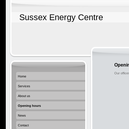
Sussex Energy Centre
Openi
Our office
Home
Services
About us
Opening hours
News
Contact