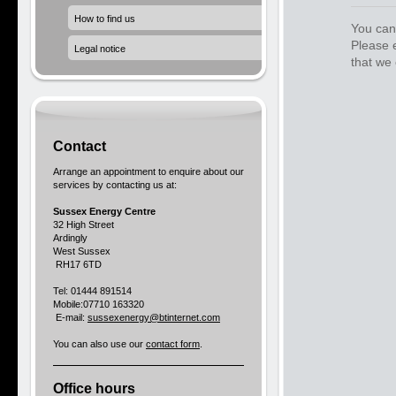
How to find us
You can 
Please 
Legal notice
that we 
Contact
Arrange an appointment to enquire about our
services by contacting us at:
Sussex Energy Centre
32 High Street
Ardingly
West Sussex
RH17 6TD
Tel: 01444 891514
Mobile:07710 163320
E-mail:
sussexenergy@btinternet.com
You can also use our
contact form
.
Office hours