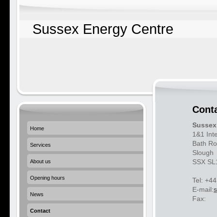
Sussex Energy Centre
Cont
Sussex
Home
1&1 Int
Bath Ro
Services
Slough
SSX SL
About us
Opening hours
Tel: +4
E-mail:
News
Fax:
Contact