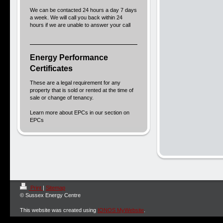
We can be contacted 24 hours a day 7 days
a week. We will call you back within 24
hours if we are unable to answer your call
Energy Performance
Certificates
These are a legal requirement for any
property that is sold or rented at the time of
sale or change of tenancy.
Learn more about EPCs in our section on
EPCs
Print
|
Sitemap
© Sussex Energy Centre
This website was created using
IONOS MyWebsite
.