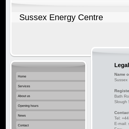
Sussex Energy Centre
Legal
Name o
Home
Sussex 
Services
Registe
Bath Ro
About us
Slough
Opening hours
Contact
News
Tel: +4
E-mail:
Contact