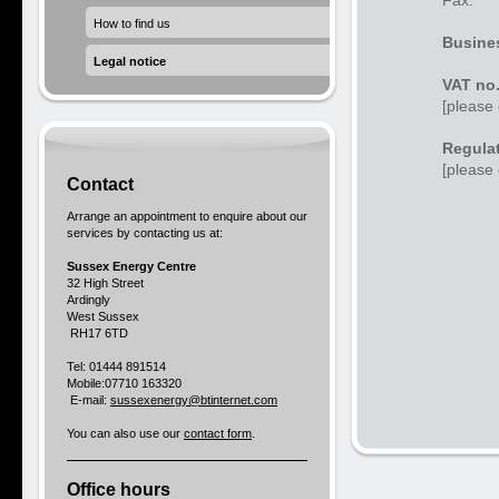
Fax:
How to find us
Busines
Legal notice
VAT no
[please 
Regulat
[please 
Contact
Arrange an appointment to enquire about our
services by contacting us at:
Sussex Energy Centre
32 High Street
Ardingly
West Sussex
RH17 6TD
Tel: 01444 891514
Mobile:07710 163320
E-mail:
sussexenergy@btinternet.com
You can also use our
contact form
.
Office hours