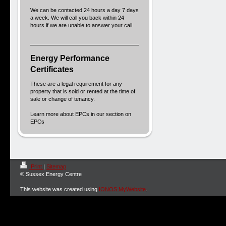
We can be contacted 24 hours a day 7 days
a week. We will call you back within 24
hours if we are unable to answer your call
Energy Performance
Certificates
These are a legal requirement for any
property that is sold or rented at the time of
sale or change of tenancy.
Learn more about EPCs in our section on
EPCs
Print
|
Sitemap
© Sussex Energy Centre
This website was created using
IONOS MyWebsite
.